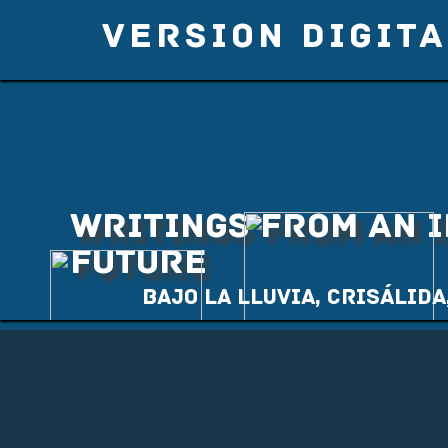
VERSION DIGITA
WRITINGS FROM AN 
FUTURE
Bajo la lluvia, Crisálida