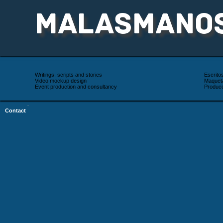
MALASMANO
Writings, scripts and stories
Escrito
Video mockup design
Maqueta
Event production and consultancy
Producc
·
Contact